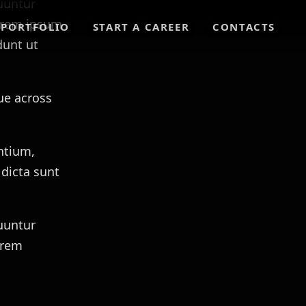
uuntur
lorem ipsum
PORTFOLIO
START A CAREER
CONTACTS
dunt ut
ue across
ntium,
 dicta sunt
uuntur
orem