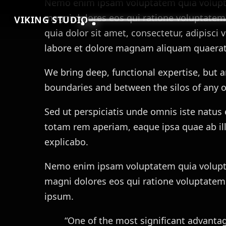
Nemo enim ipsam voluptatem quia voluptas
magni dolores eos qui ratione voluptatem
VIKING STUDIO
quia dolor sit amet, consectetur, adipisc
labore et dolore magnam aliquam quaerat
We bring deep, functional expertise, but a
boundaries and between the silos of any o
Sed ut perspiciatis unde omnis iste natu
totam rem aperiam, eaque ipsa quae ab illo
explicabo.
Nemo enim ipsam voluptatem quia voluptas
magni dolores eos qui ratione voluptatem
ipsum.
“One of the most significant advantage