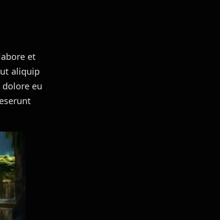
labore et
ut aliquip
m dolore eu
deserunt