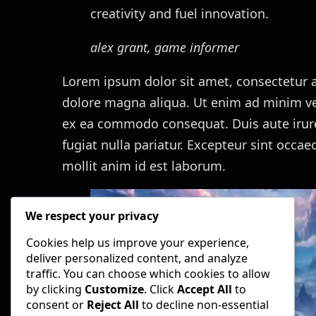
creativity and fuel innovation.
alex grant, game informer
Lorem ipsum dolor sit amet, consectetur a
dolore magna aliqua. Ut enim ad minim ven
ex ea commodo consequat. Duis aute irure 
fugiat nulla pariatur. Excepteur sint occae
mollit anim id est laborum.
We respect your privacy
Cookies help us improve your experience,
deliver personalized content, and analyze
traffic. You can choose which cookies to allow
by clicking
Customize
. Click
Accept All
to
consent or
Reject All
to decline non-essential