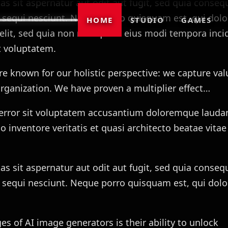
 sit aspernatur aut odit aut fugit, sed quia conseq
 sequi nesciunt. Neque porro quisquam est, qui do
HOME
STUDIO
GAMES
i velit, sed quia non numquam eius modi tempora inci
 voluptatem.
re known for our holistic perspective: we capture val
rganization. We have proven a multiplier effect…
s error sit voluptatem accusantium doloremque lauda
 inventore veritatis et quasi architecto beatae vitae
 sit aspernatur aut odit aut fugit, sed quia conseq
 sequi nesciunt. Neque porro quisquam est, qui dol
s of AI image generators is their ability to unlock