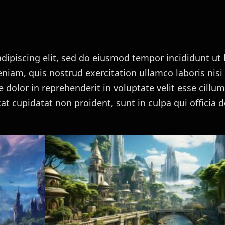
dipiscing elit, sed do eiusmod tempor incididunt ut 
iam, quis nostrud exercitation ullamco laboris nisi 
dolor in reprehenderit in voluptate velit esse cillu
cat cupidatat non proident, sunt in culpa qui officia 