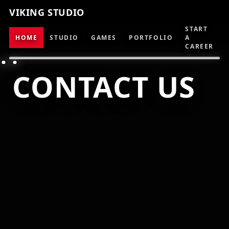
VIKING STUDIO
START
HOME
STUDIO
GAMES
PORTFOLIO
A
CAREER
CONTACT US