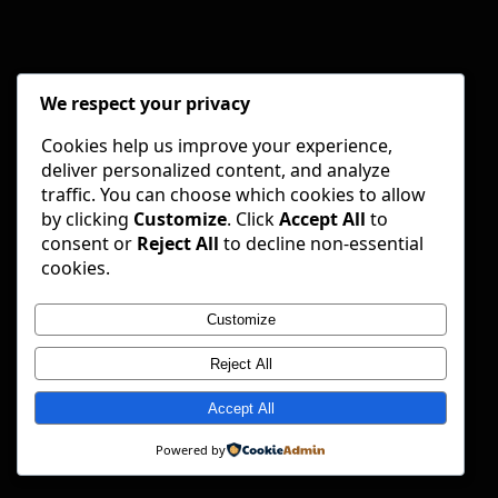
We respect your privacy
Cookies help us improve your experience,
deliver personalized content, and analyze
traffic. You can choose which cookies to allow
by clicking
Customize
. Click
Accept All
to
consent or
Reject All
to decline non-essential
cookies.
Customize
Reject All
Accept All
Powered by